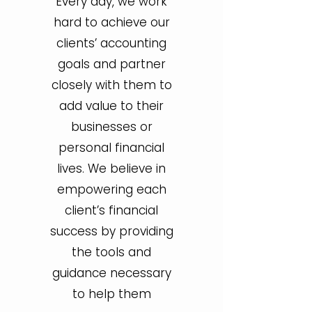
Every day, we work
hard to achieve our
clients’ accounting
goals and partner
closely with them to
add value to their
businesses or
personal financial
lives. We believe in
empowering each
client’s financial
success by providing
the tools and
guidance necessary
to help them