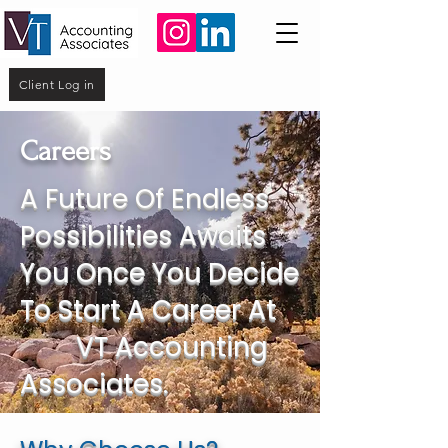
Client Log in
Careers
A Future Of Endless
Possibilities Awaits
You Once You Decide
To Start A Career At
VT Accounting
Associates.