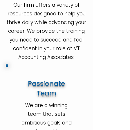
Our firm offers a variety of
resources designed to help you
thrive daily while advancing your
career. We provide the training
you need to succeed and feel
confident in your role at VT
Accounting Associates.
Passionate
Team
We are a winning
team that sets
ambitious goals and