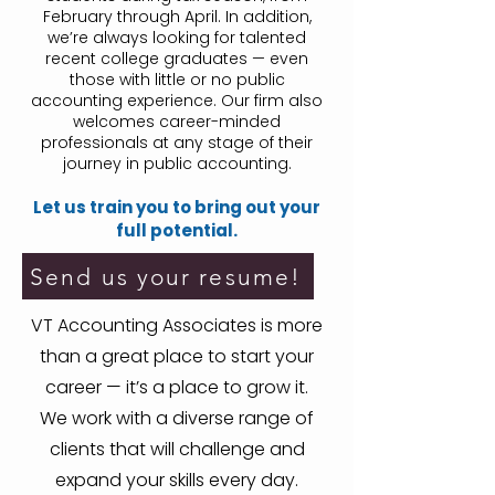
February through April. In addition,
we’re always looking for talented
recent college graduates — even
those with little or no public
accounting experience. Our firm also
welcomes career-minded
professionals at any stage of their
journey in public accounting.
Let us train you to bring out your
full potential.
Send us your resume!
VT Accounting Associates is more
than a great place to start your
career — it’s a place to grow it.
We work with a diverse range of
clients that will challenge and
expand your skills every day.