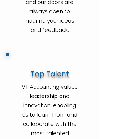
and our doors are
always open to
hearing your ideas
and feedback.
Top Talent
VT Accounting values
leadership and
innovation, enabling
us to learn from and
collaborate with the
most talented