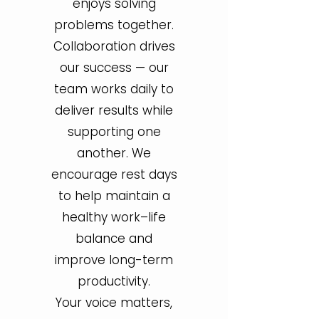
enjoys solving
problems together.
Collaboration drives
our success — our
team works daily to
deliver results while
supporting one
another. We
encourage rest days
to help maintain a
healthy work–life
balance and
improve long-term
productivity.
Your voice matters,