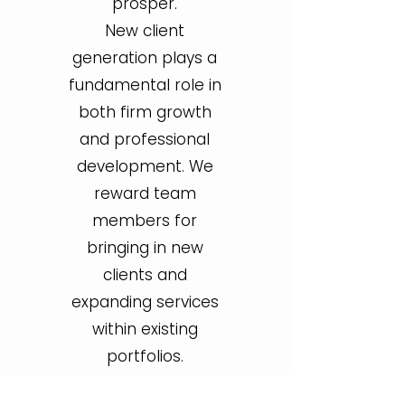
prosper.
New client
generation plays a
fundamental role in
both firm growth
and professional
development. We
reward team
members for
bringing in new
clients and
expanding services
within existing
portfolios.