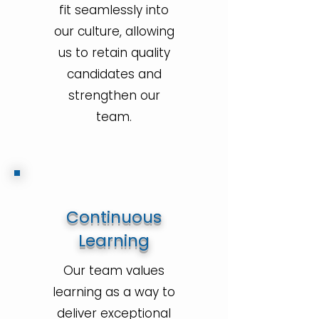
fit seamlessly into
our culture, allowing
us to retain quality
candidates and
strengthen our
team.
Continuous
Learning
Our team values
learning as a way to
deliver exceptional