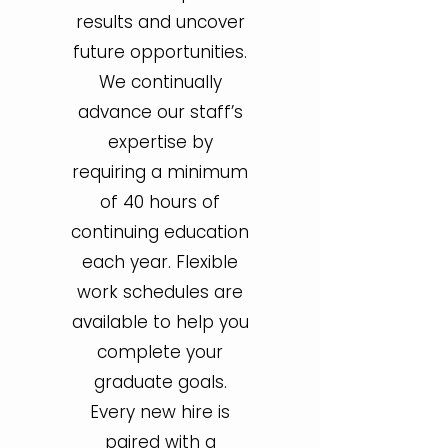
results and uncover
future opportunities.
We continually
advance our staff’s
expertise by
requiring a minimum
of 40 hours of
continuing education
each year. Flexible
work schedules are
available to help you
complete your
graduate goals.
Every new hire is
paired with a