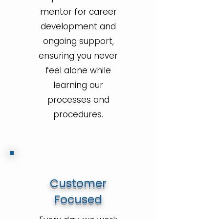
mentor for career
development and
ongoing support,
ensuring you never
feel alone while
learning our
processes and
procedures.
Customer
Focused