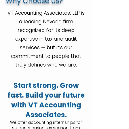
Why Choose Us?
VT Accounting Associates, LLP is
a leading Nevada firm
recognized for its deep
expertise in tax and audit
services — but it’s our
commitment to people that
truly defines who we are.
Start strong. Grow
fast. Build your future
with VT Accounting
Associates.
We offer accounting internships for
students during tax season, from