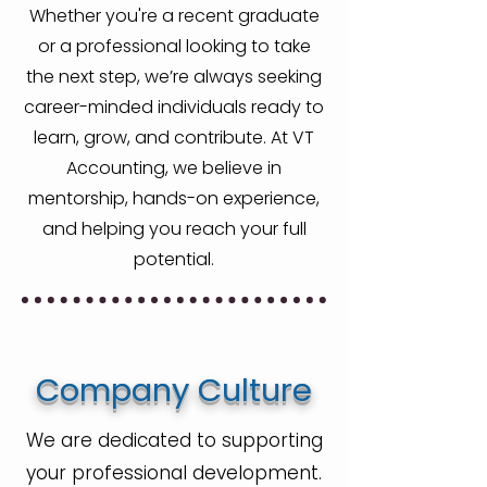
Whether you're a recent graduate
or a professional looking to take
the next step, we’re always seeking
career-minded individuals ready to
learn, grow, and contribute. At VT
Accounting, we believe in
mentorship, hands-on experience,
and helping you reach your full
potential.
Company Culture
We are dedicated to supporting
your professional development.