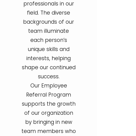
professionals in our
field. The diverse
backgrounds of our
team illuminate
each person’s
unique skills and
interests, helping
shape our continued
success.
Our Employee
Referral Program
supports the growth
of our organization
by bringing in new
team members who